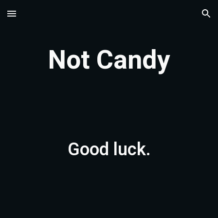
Skip to main content
Skip to navigation
Not Candy
Good luck.