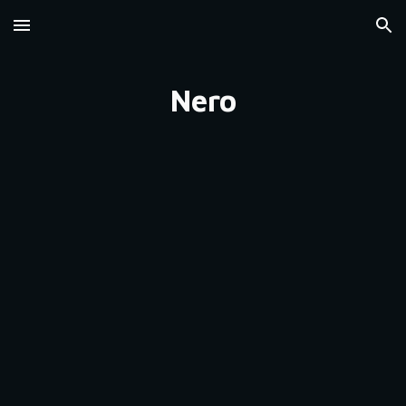
Skip to main content
Skip to navigation
Nero